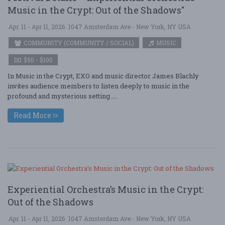
Music in the Crypt: Out of the Shadows"
Apr. 11 - Apr 11, 2026
1047 Amsterdam Ave - New York, NY USA
COMMUNITY (COMMUNITY / SOCIAL)
MUSIC
$50 - $100
In Music in the Crypt, EXO and music director James Blachly
invites audience members to listen deeply to music in the
profound and mysterious setting ....
Read More
Experiential Orchestra’s Music in the Crypt:
Out of the Shadows
Apr. 11 - Apr 11, 2026
1047 Amsterdam Ave - New York, NY USA