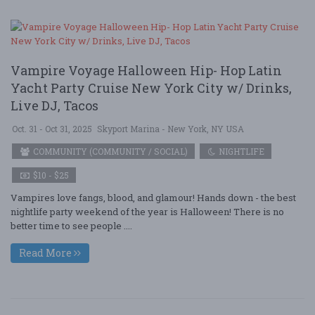
Vampire Voyage Halloween Hip- Hop Latin
Yacht Party Cruise New York City w/ Drinks,
Live DJ, Tacos
Oct. 31 - Oct 31, 2025
Skyport Marina - New York, NY USA
COMMUNITY (COMMUNITY / SOCIAL)
NIGHTLIFE
$10 - $25
Vampires love fangs, blood, and glamour! Hands down - the best
nightlife party weekend of the year is Halloween! There is no
better time to see people ....
Read More