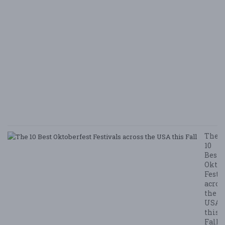
i
B
Ha
M
v
B
N
E
E
5/
/ 
R
The
10
Best
Oktob
Festi
acros
the
USA
this
Fall