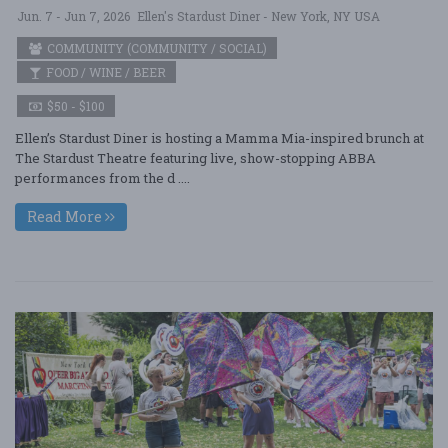
Jun. 7 - Jun 7, 2026
Ellen's Stardust Diner - New York, NY USA
COMMUNITY (COMMUNITY / SOCIAL)
FOOD / WINE / BEER
$50 - $100
Ellen’s Stardust Diner is hosting a Mamma Mia-inspired brunch at
The Stardust Theatre featuring live, show-stopping ABBA
performances from the d ....
Read More