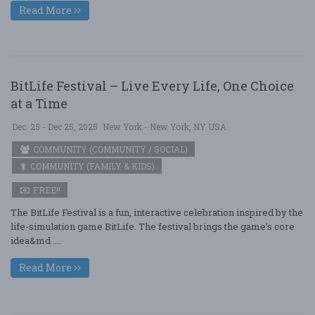
Read More
BitLife Festival – Live Every Life, One Choice
at a Time
Dec. 25 - Dec 25, 2025
New York - New York, NY USA
COMMUNITY (COMMUNITY / SOCIAL)
COMMUNITY (FAMILY & KIDS)
FREE!!
The BitLife Festival is a fun, interactive celebration inspired by the
life-simulation game BitLife. The festival brings the game’s core
idea&md ....
Read More