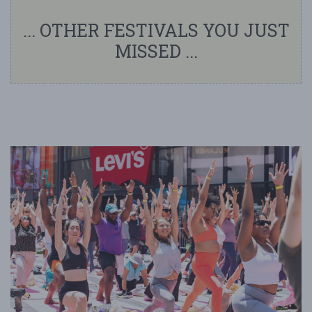
... OTHER FESTIVALS YOU JUST
MISSED ...