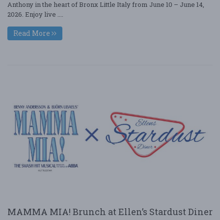
Anthony in the heart of Bronx Little Italy from June 10 – June 14,
2026. Enjoy live ....
Read More
MAMMA MIA! Brunch at Ellen’s Stardust Diner