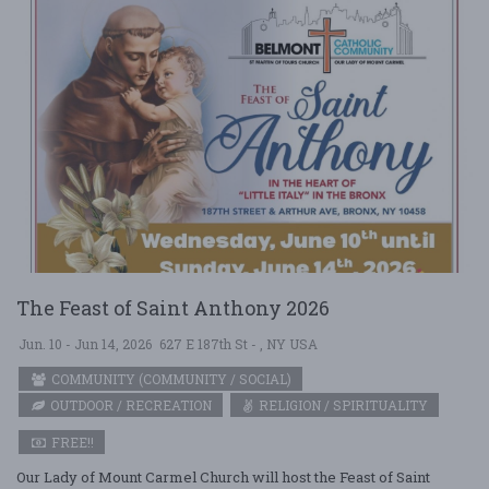
The Feast of Saint Anthony 2026
Jun. 10 - Jun 14, 2026
627 E 187th St - , NY USA
COMMUNITY (COMMUNITY / SOCIAL)
OUTDOOR / RECREATION
RELIGION / SPIRITUALITY
FREE!!
Our Lady of Mount Carmel Church will host the Feast of Saint