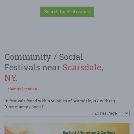
Search for Festivals
Community / Social
Festivals near
Scarsdale,
NY
.
change location
16 festivals found within 50 Miles of Scarsdale, NY with tag
"Community / Social".