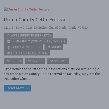
Union County Celtic Festival
May. 2 - May 2, 2026
Deutscher Club of Clark - Clark, NJ USA
ARTS (PERFORMING ARTS)
COMMUNITY (COMMUNITY / SOCIAL)
FOOD / WINE / BEER
MUSIC
OUTDOOR / RECREATION
FREE!!
$1 - $10
$10 - $25
Experience the spirit of the Celtic nations distilled into a single
day at the Union County Celtic Festival on Saturday, May 2 at the
Deutscher Club i ....
Read More