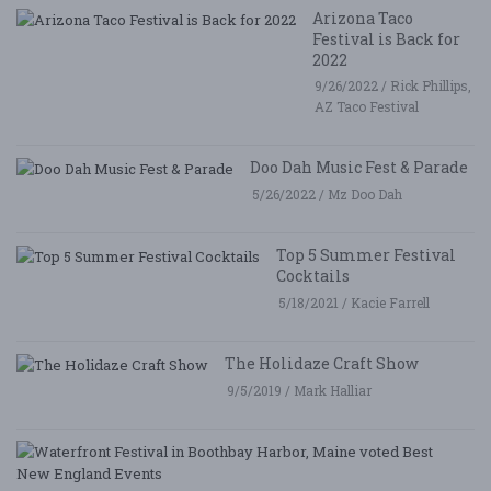
Arizona Taco
Festival is Back for
2022
9/26/2022 / Rick Phillips,
AZ Taco Festival
Doo Dah Music Fest & Parade
5/26/2022 / Mz Doo Dah
Top 5 Summer Festival
Cocktails
5/18/2021 / Kacie Farrell
The Holidaze Craft Show
9/5/2019 / Mark Halliar
W
Fe