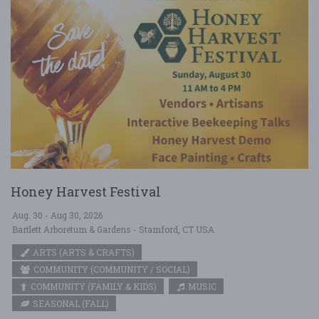
Honey Harvest Festival
Aug. 30 - Aug 30, 2026
Bartlett Arboretum & Gardens - Stamford, CT USA
ARTS (ARTS & CRAFTS)
COMMUNITY (COMMUNITY / SOCIAL)
COMMUNITY (FAMILY & KIDS)
MUSIC
SEASONAL (FALL)