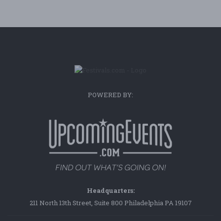
POWERED BY:
Headquarters:
211 North 13th Street, Suite 800 Philadelphia PA 19107