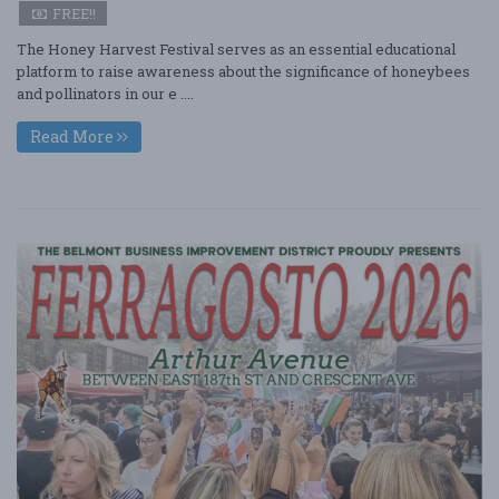
FREE!!
The Honey Harvest Festival serves as an essential educational
platform to raise awareness about the significance of honeybees
and pollinators in our e ....
Read More