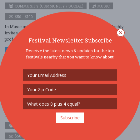
COMMUNITY (COMMUNITY / SOCIAL)
MUSIC
$50 - $100
In Music in the Crypt, EXO and music director James Blachly
invites audience members to listen deeply to music in the
profound and mysterious setting ....
Festival Newsletter Subscribe
Receive the latest news & updates for the top
Read More
festivals nearby that you want to know about!
Experiential Orchestra’s Music in the Crypt:
Out of the Shadows
Apr. 10 - Apr 10, 2026
1047 Amsterdam Ave - New York, NY USA
Subscribe
COMMUNITY (COMMUNITY / SOCIAL)
MUSIC
$50 - $100