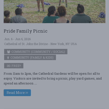
Pride Family Picnic
Jun. 6 - Jun 6, 2026
Cathedral of St. John the Divine - New York, NY USA
COMMUNITY (COMMUNITY / SOCIAL)
COMMUNITY (FAMILY & KIDS)
FREE!!
From 11am to 2pm, the Cathedral Gardens will be open for all to
enjoy. Visitors are invited to bring a picnic, play yard games, and
spend an afternoon ....
Read More