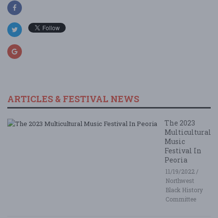
ARTICLES & FESTIVAL NEWS
The 2023
Multicultural
Music
Festival In
Peoria
11/19/2022 /
Northwest
Black History
Committee