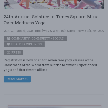
24th Annual Solstice in Times Square: Mind
Over Madness Yoga
Jun. 21 - Jun 21, 2026
Broadway & West 46th Street - New York, NY USA
COMMUNITY (COMMUNITY / SOCIAL)
HEALTH & WELLNESS
FREE!!
Registration is now open for seven free yoga classes at the
Crossroads of the World from sunrise to sunset! Experienced
yogis and first-timers alike a ....
Read More