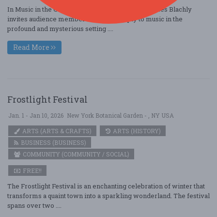
In Music in the Crypt, EXO and music director James Blachly
invites audience members to listen deeply to music in the
profound and mysterious setting ....
Read More
Frostlight Festival
Jan. 1 - Jan 10, 2026
New York Botanical Garden - , NY USA
ARTS (ARTS & CRAFTS)
ARTS (HISTORY)
BUSINESS (BUSINESS)
COMMUNITY (COMMUNITY / SOCIAL)
FREE!!
The Frostlight Festival is an enchanting celebration of winter that
transforms a quaint town into a sparkling wonderland. The festival
spans over two ....