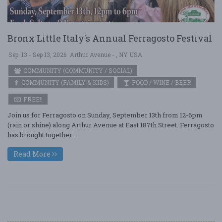
Bronx Little Italy's Annual Ferragosto Festival
Sep. 13 - Sep 13, 2026
Arthur Avenue - , NY USA
COMMUNITY (COMMUNITY / SOCIAL)
COMMUNITY (FAMILY & KIDS)
FOOD / WINE / BEER
FREE!!
Join us for Ferragosto on Sunday, September 13th from 12-6pm
(rain or shine) along Arthur Avenue at East 187th Street. Ferragosto
has brought together ....
Read More