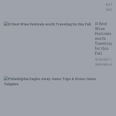
8/17/2
festiv
10 Best
Wine
Festivals
worth
Traveling
for this
Fall
8/14/2017 /
festivals.com
P
E
A
G
T
&
H
G