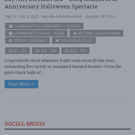
Anniversary Halloween Spectacle
Sep. 19 - Oct 4, 2025
Bayville Adventure Park - Bayville, NY USA
COMMUNITY (COMMUNITY / SOCIAL)
COMMUNITY (LOCAL / FAIR)
HOLIDAY (HALLOWEEN)
OTHER / GENERAL
SEASONAL (FALL)
$1 - $10
$10 - $25
$25 - $50
Long Island’s most infamous fright zone turns 20 this year,
unleashing five newly re-imagined haunted houses—from the
pitch-black halls of ....
Read More
SOCIAL MEDIA