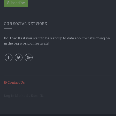
Subscribe
OUR SOCIAL NETWORK
Follow Us
if you want to be kept up to date about what's going on
in the big world of festivals!
Contact Us
Log In Method: ; User ID: