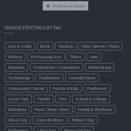
Send Us an Email
SEARCH FESTIVALS BY TAG
Arts & Crafts
Book
Fashion
Film / Movie / Photo
History
Performing Arts
Tattoo
Auto
Business
Conference / Convention
Networking
Technology
Tradeshow
Comedy Show
Community / Social
Family & Kids
Fundraiser
Local / Fair
Parade
Pets
School & College
Education
Food / Wine / Beer
Health & Wellness
4th of July
Cinco de Mayo
Father's Day
Halloween
Labor Day
Memorial Day