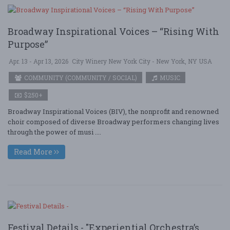
Broadway Inspirational Voices – “Rising With
Purpose”
Apr. 13 - Apr 13, 2026
City Winery New York City - New York, NY USA
COMMUNITY (COMMUNITY / SOCIAL)
MUSIC
$250+
Broadway Inspirational Voices (BIV), the nonprofit and renowned
choir composed of diverse Broadway performers changing lives
through the power of musi ....
Read More
Festival Details - "Experiential Orchestra’s