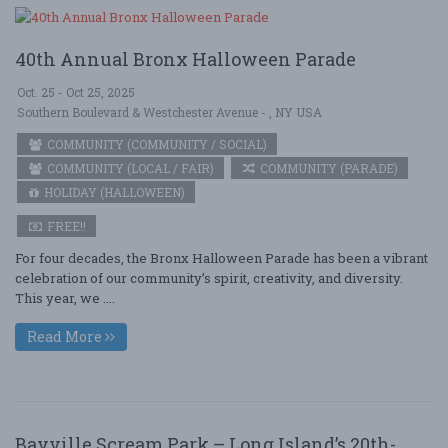
40th Annual Bronx Halloween Parade
Oct. 25 - Oct 25, 2025
Southern Boulevard & Westchester Avenue - , NY USA
COMMUNITY (COMMUNITY / SOCIAL)
COMMUNITY (LOCAL / FAIR)
COMMUNITY (PARADE)
HOLIDAY (HALLOWEEN)
FREE!!
For four decades, the Bronx Halloween Parade has been a vibrant
celebration of our community’s spirit, creativity, and diversity.
This year, we ....
Read More
Bayville Scream Park – Long Island’s 20th-