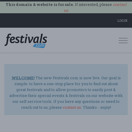
This domain & website is for sale.
If interested, please
contact
us
.
LOGIN
Togg
navi
WELCOME!
The new Festivals.com is now live. Our goal is
simple: to have a one-stop place for you to find out about
great festivals and to allow promoters to easily post &
advertise their special events & festivals on our website with
our self service tools. If you have any questions or need to
reach out to us, please
contact us
. Thanks -
enjoy
!