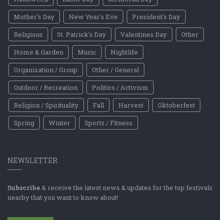
Mother's Day
New Year's Eve
President's Day
Religious
St. Patrick's Day
Valentines Day
Other
Home & Garden
Music
Nightlife
Organization / Group
Other / General
Outdoor / Recreation
Politics / Activism
Religion / Spirituality
Fall
Harvest
Oktoberfest
Spring
Winter
Sports / Fitness
NEWSLETTER
Subscribe
& receive the latest news & updates for the top festivals
nearby that you want to know about!