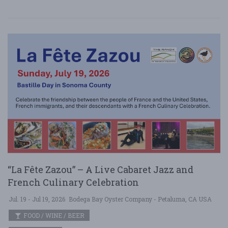
“La Fête Zazou” – A Live Cabaret Jazz and
French Culinary Celebration
Jul. 19 - Jul 19, 2026
Bodega Bay Oyster Company - Petaluma, CA USA
FOOD / WINE / BEER