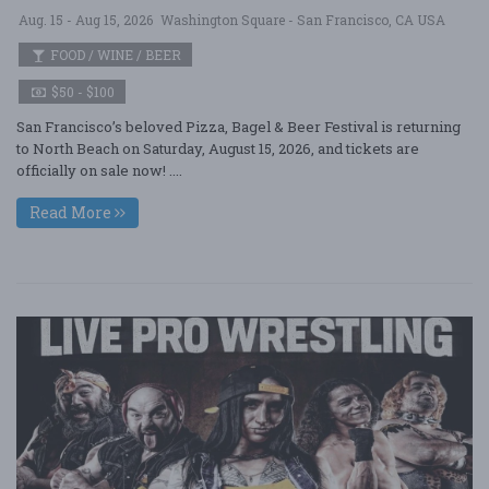
Aug. 15 - Aug 15, 2026
Washington Square - San Francisco, CA USA
FOOD / WINE / BEER
$50 - $100
San Francisco’s beloved Pizza, Bagel & Beer Festival is returning
to North Beach on Saturday, August 15, 2026, and tickets are
officially on sale now! ....
Read More