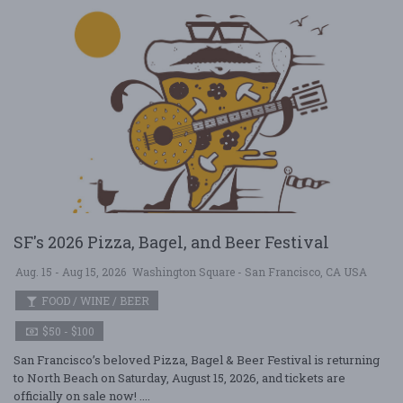
SF's 2026 Pizza, Bagel, and Beer Festival
Aug. 15 - Aug 15, 2026
Washington Square - San Francisco, CA USA
FOOD / WINE / BEER
$50 - $100
San Francisco’s beloved Pizza, Bagel & Beer Festival is returning
to North Beach on Saturday, August 15, 2026, and tickets are
officially on sale now! ....