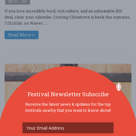
$1 - $10
If you love incredible food, rich culture, and an unbeatable $10
deal, clear your calendar. Craving Chinatown is back this summer,
7/11/2026, on Waver ....
Read More
Festival Newsletter Subscribe
Receive the latest news & updates for the top
festivals nearby that you want to know about!