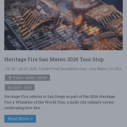
Heritage Fire San Mateo: 2026 Tour Stop
Jul. 26 - Jul 26, 2026
Coyote Point Recreation Area - San Mateo, CA USA
FOOD / WINE / BEER
$100 - $250
Heritage Fire returns to San Diego as part of the 2026 Heritage
Fire x Whiskies of the World Tour, a multi-city culinary series
celebrating live-fire ....
Read More