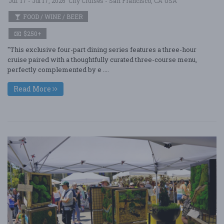
Jul. 17 - Jul 17, 2026
City Cruises - San Francisco, CA USA
FOOD / WINE / BEER
$250+
"This exclusive four-part dining series features a three-hour
cruise paired with a thoughtfully curated three-course menu,
perfectly complemented by e ....
Read More