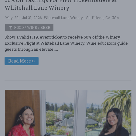
Whitehall Lane Winery
May. 29 - Jul 31, 2026
Whitehall Lane Winery - St. Helena, CA USA
FOOD / WINE / BEER
Show a valid FIFA event ticket to receive 50% off the Winery
Exclusive Flight at Whitehall Lane Winery. Wine educators guide
guests through an elevate ....
Read More