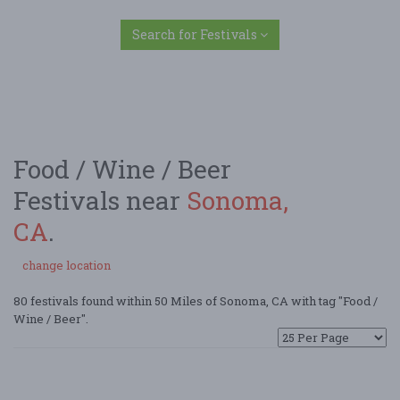
Search for Festivals
Food / Wine / Beer
Festivals near
Sonoma,
CA
.
change location
80 festivals found within 50 Miles of Sonoma, CA with tag "Food /
Wine / Beer".