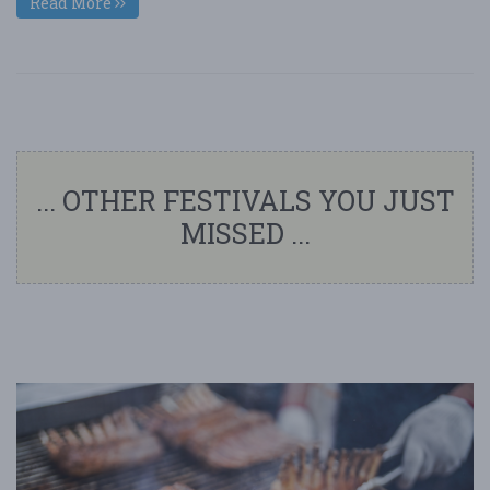
Read More
... OTHER FESTIVALS YOU JUST
MISSED ...