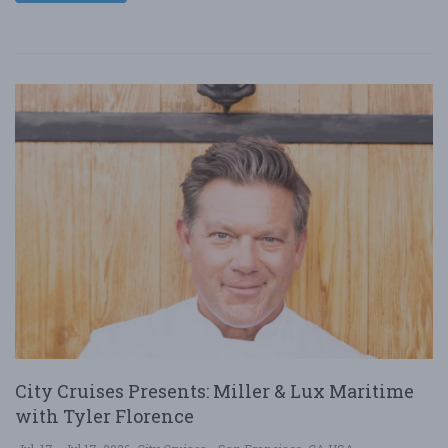
City Cruises Presents: Miller & Lux Maritime
with Tyler Florence