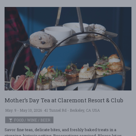
Mother’s Day Tea at Claremont Resort & Club
May. 9 - May 10, 2026
41 Tunnel Rd - Berkeley, CA USA
FOOD / WINE / BEER
Savor fine teas, delicate bites, and freshly baked treats in a
stunning, historic setting. Reservations required. Please let us