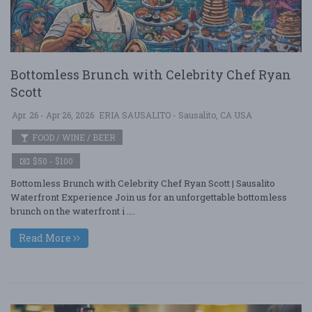
Bottomless Brunch with Celebrity Chef Ryan
Scott
Apr. 26 - Apr 26, 2026
ERIA SAUSALITO - Sausalito, CA USA
FOOD / WINE / BEER
$50 - $100
Bottomless Brunch with Celebrity Chef Ryan Scott | Sausalito
Waterfront Experience Join us for an unforgettable bottomless
brunch on the waterfront i ....
Read More