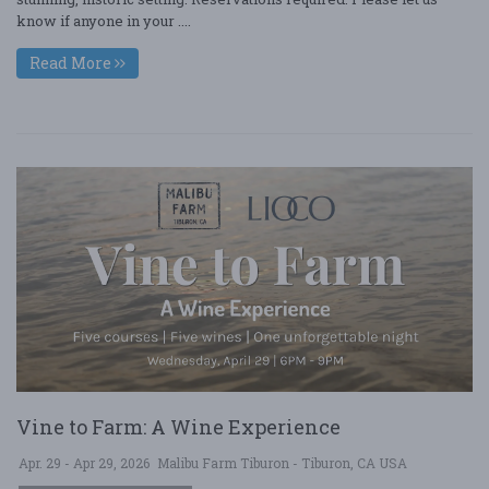
know if anyone in your ....
Read More
Vine to Farm: A Wine Experience
Apr. 29 - Apr 29, 2026
Malibu Farm Tiburon - Tiburon, CA USA