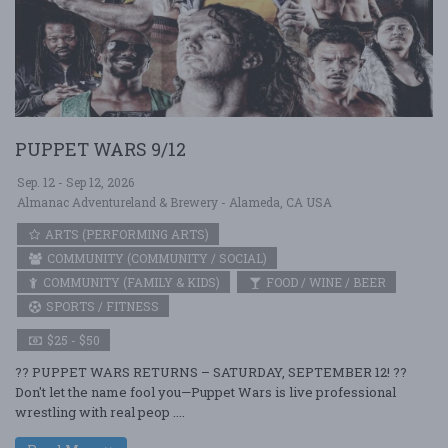
PUPPET WARS 9/12
Sep. 12 - Sep 12, 2026
Almanac Adventureland & Brewery - Alameda, CA USA
ARTS (PERFORMING ARTS)
COMMUNITY (COMMUNITY / SOCIAL)
COMMUNITY (FAMILY & KIDS)
FOOD / WINE / BEER
SPORTS / FITNESS
$25 - $50
?? PUPPET WARS RETURNS – SATURDAY, SEPTEMBER 12! ??
Don't let the name fool you—Puppet Wars is live professional
wrestling with real peop ....