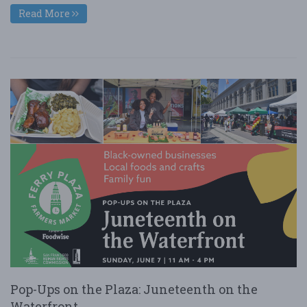
Read More
Pop-Ups on the Plaza: Juneteenth on the
Waterfront