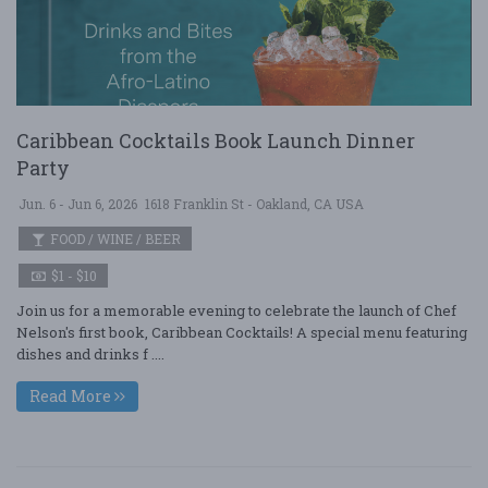
Caribbean Cocktails Book Launch Dinner
Party
Jun. 6 - Jun 6, 2026
1618 Franklin St - Oakland, CA USA
FOOD / WINE / BEER
$1 - $10
Join us for a memorable evening to celebrate the launch of Chef
Nelson's first book, Caribbean Cocktails! A special menu featuring
dishes and drinks f ....
Read More