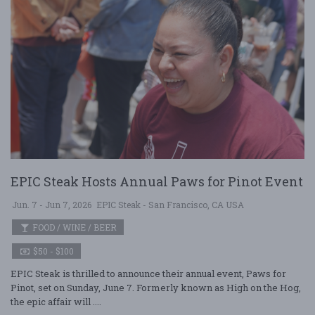
EPIC Steak Hosts Annual Paws for Pinot Event
Jun. 7 - Jun 7, 2026
EPIC Steak - San Francisco, CA USA
FOOD / WINE / BEER
$50 - $100
EPIC Steak is thrilled to announce their annual event, Paws for
Pinot, set on Sunday, June 7. Formerly known as High on the Hog,
the epic affair will ....