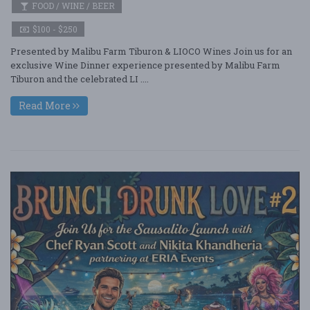
FOOD / WINE / BEER
$100 - $250
Presented by Malibu Farm Tiburon & LIOCO Wines Join us for an
exclusive Wine Dinner experience presented by Malibu Farm
Tiburon and the celebrated LI ....
Read More