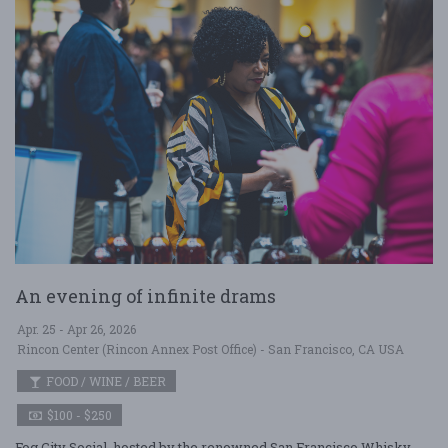
An evening of infinite drams
Apr. 25 - Apr 26, 2026
Rincon Center (Rincon Annex Post Office) - San Francisco, CA USA
FOOD / WINE / BEER
$100 - $250
Fog City Social, hosted by the renowned San Francisco Whisky