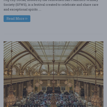
Society (SFWS), is a festival created to celebrate and share rare
and exceptional spirits ....
Read More