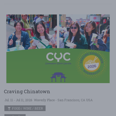
Craving Chinatown
Jul. 11 - Jul 11, 2026
Waverly Place - San Francisco, CA USA
FOOD / WINE / BEER