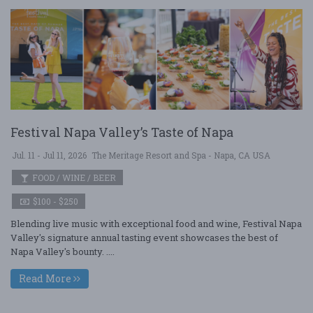
Festival Napa Valley’s Taste of Napa
Jul. 11 - Jul 11, 2026
The Meritage Resort and Spa - Napa, CA USA
FOOD / WINE / BEER
$100 - $250
Blending live music with exceptional food and wine, Festival Napa
Valley's signature annual tasting event showcases the best of
Napa Valley's bounty. ....
Read More