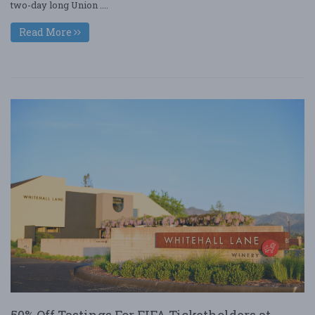
two-day long Union ....
Read More
50% Off Tastings For FIFA Ticketholders at