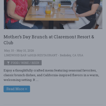
Mother’s Day Brunch at Claremont Resort &
Club
May. 10 - May 10, 2026
LIMEWOOD BAR \u0026 RESTAURANT - Berkeley, CA USA
FOOD / WINE / BEER
Enjoy a thoughtfully crafted menu featuring seasonal favorites,
classic brunch dishes, and California-inspired flavors in a warm,
welcoming setting. R ....
Read More