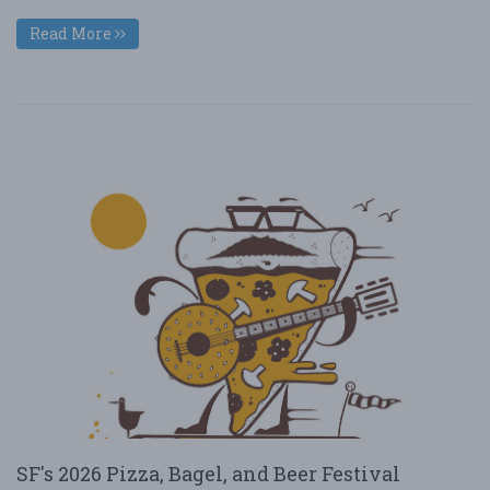
Read More
SF's 2026 Pizza, Bagel, and Beer Festival