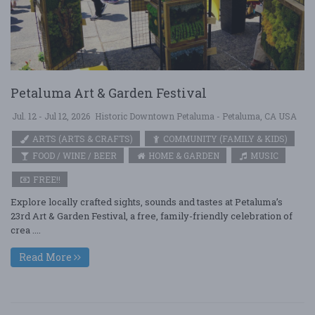
Petaluma Art & Garden Festival
Jul. 12 - Jul 12, 2026
Historic Downtown Petaluma - Petaluma, CA USA
ARTS (ARTS & CRAFTS)
COMMUNITY (FAMILY & KIDS)
FOOD / WINE / BEER
HOME & GARDEN
MUSIC
FREE!!
Explore locally crafted sights, sounds and tastes at Petaluma’s
23rd Art & Garden Festival, a free, family-friendly celebration of
crea ....
Read More