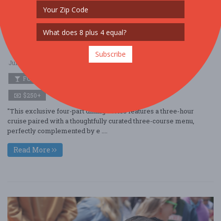
City Cruises Presents: Miller & Lux Maritime
with Tyler Florence
Subscribe
Jun. 24 - Jun 24, 2026
Pier 3 - San Francisco, CA USA
FOOD / WINE / BEER
$250+
"This exclusive four-part dining series features a three-hour
cruise paired with a thoughtfully curated three-course menu,
perfectly complemented by e ....
Read More