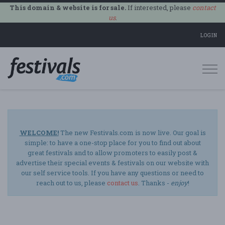
This domain & website is for sale.
If interested, please
contact
us
.
LOGIN
Togg
navi
WELCOME!
The new Festivals.com is now live. Our goal is
simple: to have a one-stop place for you to find out about
great festivals and to allow promoters to easily post &
advertise their special events & festivals on our website with
our self service tools. If you have any questions or need to
reach out to us, please
contact us
. Thanks -
enjoy
!