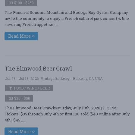
$100 - $250
The Ranch at Sonoma Mountain and Bodega Bay Oyster Company
invite the community to enjoy a French cabaret jazz concert while
savoring French appetizer ....
Read More
The Elmwood Beer Crawl
Jul. 18 - Jul 18, 2026
Vintage Berkeley - Berkeley, CA USA
FOOD / WINE / BEER
$25 - $50
The Elmwood Beer Crawl!Saturday, July 18th, 2026 | 1–5 PM
Tickets: $35 through July 4th or first 100 sold ($40 online after July
4th | $45 ....
Read More