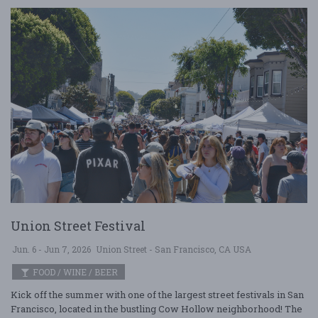
Union Street Festival
Jun. 6 - Jun 7, 2026
Union Street - San Francisco, CA USA
FOOD / WINE / BEER
Kick off the summer with one of the largest street festivals in San
Francisco, located in the bustling Cow Hollow neighborhood! The