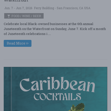
Jun. 7 - Jun 7, 2026
Ferry Building - San Francisco, CA USA
FOOD / WINE / BEER
Celebrate local Black-owned businesses at the 6th annual
Juneteenth on the Waterfront on Sunday, June 7. Kick off a month
of Juneteenth celebrations i ....
Read More