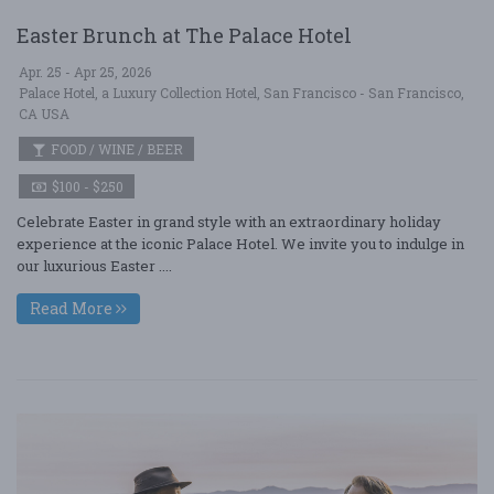
Easter Brunch at The Palace Hotel
Apr. 25 - Apr 25, 2026
Palace Hotel, a Luxury Collection Hotel, San Francisco - San Francisco,
CA USA
FOOD / WINE / BEER
$100 - $250
Celebrate Easter in grand style with an extraordinary holiday
experience at the iconic Palace Hotel. We invite you to indulge in
our luxurious Easter ....
Read More