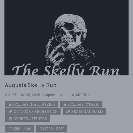
Augusta Skelly Run
Oct. 25 - Oct 25, 2025
Augusta - Augusta, ME USA
HOLIDAY (HALLOWEEN)
HOLIDAY (OTHER)
OUTDOOR / RECREATION
SEASONAL (FALL)
SPORTS / FITNESS
$50 - $100
$100 - $250