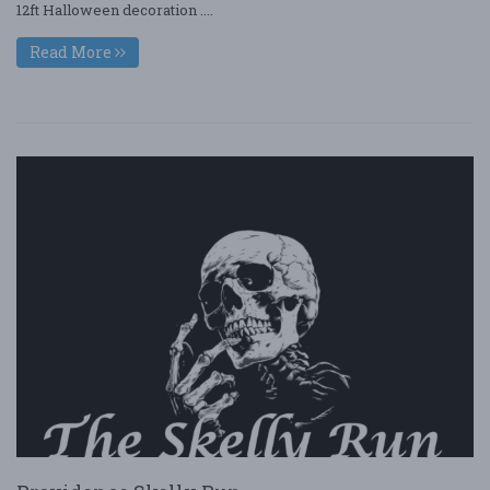
12ft Halloween decoration ....
Read More