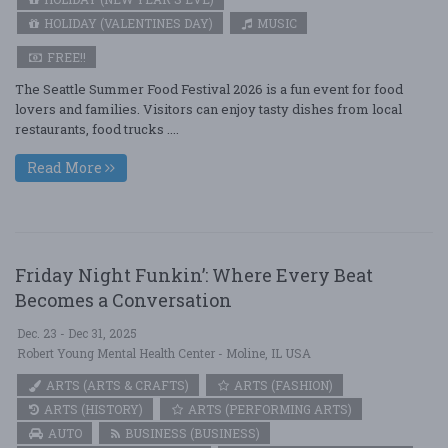
HOLIDAY (VALENTINES DAY)
MUSIC
FREE!!
The Seattle Summer Food Festival 2026 is a fun event for food
lovers and families. Visitors can enjoy tasty dishes from local
restaurants, food trucks ....
Read More
Friday Night Funkin’: Where Every Beat
Becomes a Conversation
Dec. 23 - Dec 31, 2025
Robert Young Mental Health Center - Moline, IL USA
ARTS (ARTS & CRAFTS)
ARTS (FASHION)
ARTS (HISTORY)
ARTS (PERFORMING ARTS)
AUTO
BUSINESS (BUSINESS)