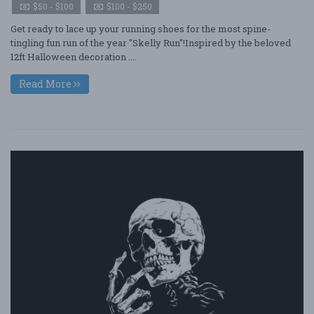
$50 - $100
$100 - $250
Get ready to lace up your running shoes for the most spine-
tingling fun run of the year "Skelly Run"!Inspired by the beloved
12ft Halloween decoration ....
Read More