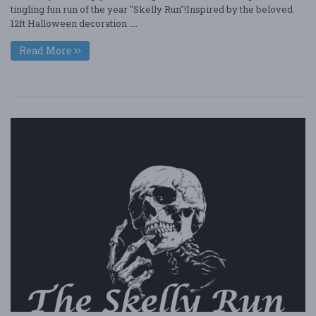
tingling fun run of the year "Skelly Run"!Inspired by the beloved
12ft Halloween decoration ....
Read More