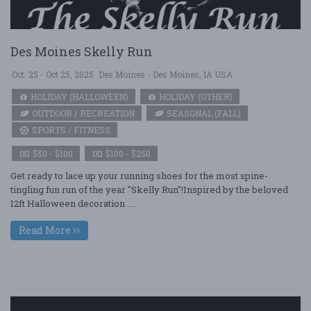
Des Moines Skelly Run
Oct. 25 - Oct 25, 2025
Des Moines - Des Moines, IA USA
HOLIDAY (HALLOWEEN)
HOLIDAY (OTHER)
OUTDOOR / RECREATION
SEASONAL (FALL)
SPORTS / FITNESS
$50 - $100
$100 - $250
Get ready to lace up your running shoes for the most spine-
tingling fun run of the year "Skelly Run"!Inspired by the beloved
12ft Halloween decoration ....
Read More