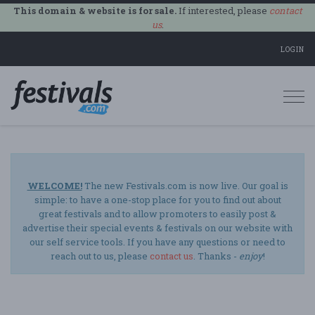
This domain & website is for sale.
If interested, please
contact
us
.
LOGIN
Togg
navi
WELCOME!
The new Festivals.com is now live. Our goal is
simple: to have a one-stop place for you to find out about
great festivals and to allow promoters to easily post &
advertise their special events & festivals on our website with
our self service tools. If you have any questions or need to
reach out to us, please
contact us
. Thanks -
enjoy
!