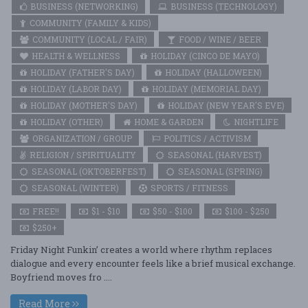
BUSINESS (NETWORKING)
BUSINESS (TECHNOLOGY)
COMMUNITY (FAMILY & KIDS)
COMMUNITY (LOCAL / FAIR)
FOOD / WINE / BEER
HEALTH & WELLNESS
HOLIDAY (CINCO DE MAYO)
HOLIDAY (FATHER'S DAY)
HOLIDAY (HALLOWEEN)
HOLIDAY (LABOR DAY)
HOLIDAY (MEMORIAL DAY)
HOLIDAY (MOTHER'S DAY)
HOLIDAY (NEW YEAR'S EVE)
HOLIDAY (OTHER)
HOME & GARDEN
NIGHTLIFE
ORGANIZATION / GROUP
POLITICS / ACTIVISM
RELIGION / SPIRITUALITY
SEASONAL (HARVEST)
SEASONAL (OKTOBERFEST)
SEASONAL (SPRING)
SEASONAL (WINTER)
SPORTS / FITNESS
FREE!!
$1 - $10
$50 - $100
$100 - $250
$250+
Friday Night Funkin’ creates a world where rhythm replaces
dialogue and every encounter feels like a brief musical exchange.
Boyfriend moves fro ....
Read More