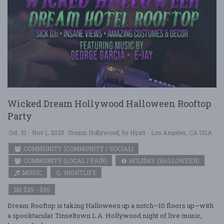
Wicked Dream Hollywood Halloween Rooftop
Party
Oct. 31 - Nov 1, 2025
Dream Hollywood, by Hyatt - Los Angeles, CA USA
COMMUNITY (COMMUNITY / SOCIAL)
COMMUNITY (LOCAL / FAIR)
HOLIDAY (HALLOWEEN)
MUSIC
NIGHTLIFE
$25 - $50
Dream Rooftop is taking Halloween up a notch—10 floors up—with
a spooktacular Tinseltown L.A. Hollywood night of live music,