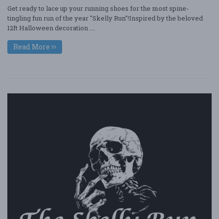
Get ready to lace up your running shoes for the most spine-
tingling fun run of the year "Skelly Run"!Inspired by the beloved
12ft Halloween decoration ....
Read More