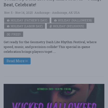
Beat, Celebrate!
Nov. 5 - Nov 14, 2025
Anchorage - Anchorage, AK USA
HOLIDAY (FATHER'S DAY)
HOLIDAY (HALLOWEEN)
HOLIDAY (LABOR DAY)
HOLIDAY (RELIGIOUS)
FREE!!
Get ready for the Geometry Dash Lite Rhythm Festival, where
speed, music, and precision collide! This special in-game
celebration brings players toget ....
Read More