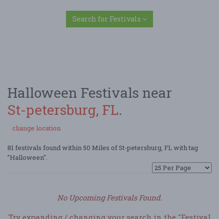
Search for Festivals
Halloween Festivals near
St-petersburg, FL
.
change location
81 festivals found within 50 Miles of St-petersburg, FL with tag
"Halloween".
No Upcoming Festivals Found.
Try expanding / changing your search in the "Festival