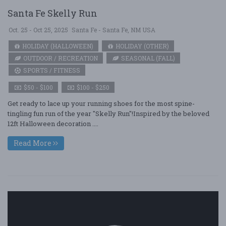
Santa Fe Skelly Run
Oct. 25 - Oct 25, 2025
Santa Fe - Santa Fe, NM USA
HOLIDAY (HALLOWEEN)
HOLIDAY (OTHER)
OUTDOOR / RECREATION
SEASONAL (FALL)
SPORTS / FITNESS
$50 - $100
$100 - $250
Get ready to lace up your running shoes for the most spine-
tingling fun run of the year "Skelly Run"!Inspired by the beloved
12ft Halloween decoration ....
Read More