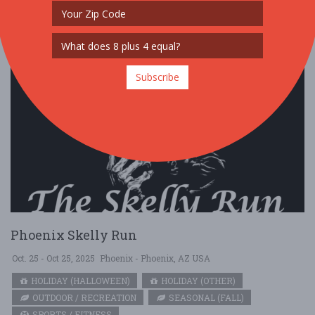
Subscribe
Phoenix Skelly Run
Oct. 25 - Oct 25, 2025
Phoenix - Phoenix, AZ USA
HOLIDAY (HALLOWEEN)
HOLIDAY (OTHER)
OUTDOOR / RECREATION
SEASONAL (FALL)
SPORTS / FITNESS