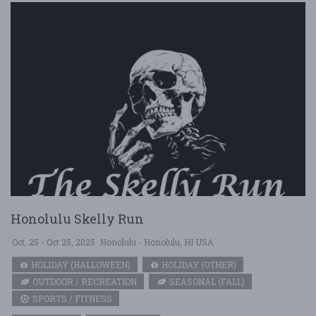
Honolulu Skelly Run
Oct. 25 - Oct 25, 2025
Honolulu - Honolulu, HI USA
HOLIDAY (HALLOWEEN)
HOLIDAY (OTHER)
OUTDOOR / RECREATION
SEASONAL (FALL)
SPORTS / FITNESS