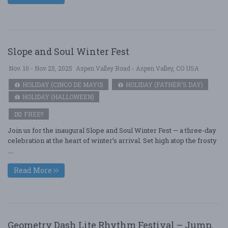
Slope and Soul Winter Fest
Nov. 10 - Nov 25, 2025
Aspen Valley Road - Aspen Valley, CO USA
HOLIDAY (CINCO DE MAYO)
HOLIDAY (FATHER'S DAY)
HOLIDAY (HALLOWEEN)
FREE!!
Join us for the inaugural Slope and Soul Winter Fest — a three-day
celebration at the heart of winter’s arrival. Set high atop the frosty
....
Read More
Geometry Dash Lite Rhythm Festival – Jump,