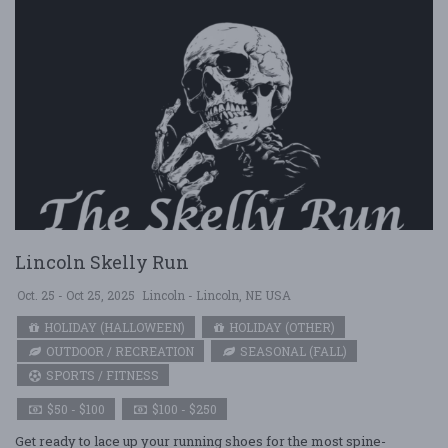
Lincoln Skelly Run
Oct. 25 - Oct 25, 2025
Lincoln - Lincoln, NE USA
HOLIDAY (HALLOWEEN)
HOLIDAY (OTHER)
OUTDOOR / RECREATION
SEASONAL (FALL)
SPORTS / FITNESS
$50 - $100
$100 - $250
Get ready to lace up your running shoes for the most spine-