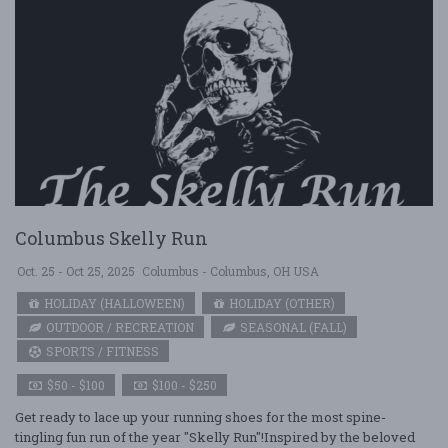
Columbus Skelly Run
Oct. 25 - Oct 25, 2025
Columbus - Columbus, OH USA
HOLIDAY (HALLOWEEN)
HOLIDAY (OTHER)
OUTDOOR / RECREATION
SEASONAL (FALL)
SPORTS / FITNESS
$50 - $100
$100 - $250
Get ready to lace up your running shoes for the most spine-
tingling fun run of the year "Skelly Run"!Inspired by the beloved