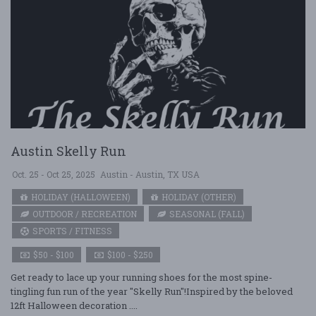
Austin Skelly Run
Oct. 25 - Oct 25, 2025
Austin - Austin, TX USA
HOLIDAY (HALLOWEEN)
HOLIDAY (OTHER)
OUTDOOR / RECREATION
SEASONAL (FALL)
SPORTS / FITNESS
$50 - $100
$100 - $250
Get ready to lace up your running shoes for the most spine-
tingling fun run of the year "Skelly Run"!Inspired by the beloved
12ft Halloween decoration ....