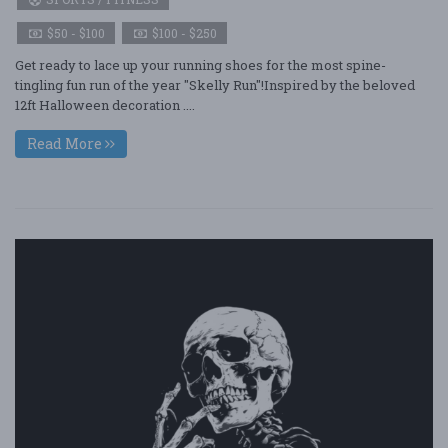
$50 - $100
$100 - $250
Get ready to lace up your running shoes for the most spine-
tingling fun run of the year "Skelly Run"!Inspired by the beloved
12ft Halloween decoration ....
Read More