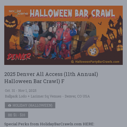
2025 Denver All Access (11th Annual)
Halloween Bar Crawl) F
Oct. 31 - Nov 1, 2025
Ballpark Lodo + Larimer Sq Venues - Denver, CO USA
HOLIDAY (HALLOWEEN)
$1 - $10
Special Perks from HolidayBarCrawls.com HERE: