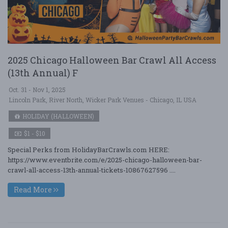
2025 Chicago Halloween Bar Crawl All Access
(13th Annual) F
Oct. 31 - Nov 1, 2025
Lincoln Park, River North, Wicker Park Venues - Chicago, IL USA
HOLIDAY (HALLOWEEN)
$1 - $10
Special Perks from HolidayBarCrawls.com HERE:
https://www.eventbrite.com/e/2025-chicago-halloween-bar-
crawl-all-access-13th-annual-tickets-10867627596 ....
Read More