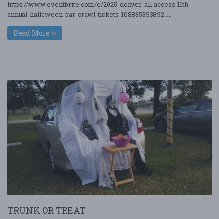
https://www.eventbrite.com/e/2025-denver-all-access-11th-
annual-halloween-bar-crawl-tickets-108835393892 ....
Read More
TRUNK OR TREAT