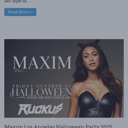
late-night da ....
Read More
Maxim Los Angeles Halloween Party 2025