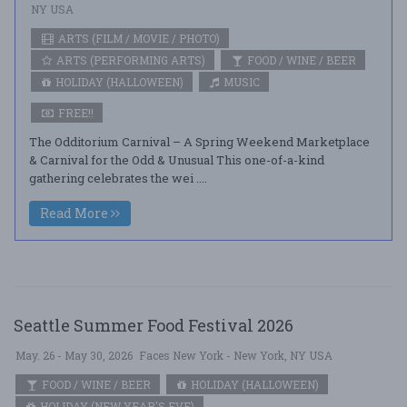
NY USA
ARTS (FILM / MOVIE / PHOTO)
ARTS (PERFORMING ARTS)
FOOD / WINE / BEER
HOLIDAY (HALLOWEEN)
MUSIC
FREE!!
The Odditorium Carnival – A Spring Weekend Marketplace
& Carnival for the Odd & Unusual This one-of-a-kind
gathering celebrates the wei ....
Read More
Seattle Summer Food Festival 2026
May. 26 - May 30, 2026
Faces New York - New York, NY USA
FOOD / WINE / BEER
HOLIDAY (HALLOWEEN)
HOLIDAY (NEW YEAR'S EVE)