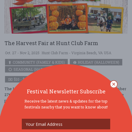
The Harvest Fair at Hunt Club Farm
Oct. 27 - Nov 2, 2025
Hunt Club Farm - Virginia Beach, VA USA
COMMUNITY (FAMILY & KIDS)
HOLIDAY (HALLOWEEN)
SEASONAL (HARVEST)
$10 - $25
The Harvest Fair at Hunt Club Farm is open daily from September
Festival Newsletter Subscribe
27th – November 2nd and offers fall fun for all ages. Explore the
petting farm, ....
Receive the latest news & updates for the top
festivals nearby that you want to know about!
Read More