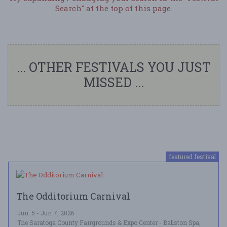
Search" at the top of this page.
... OTHER FESTIVALS YOU JUST
MISSED ...
featured festival
The Odditorium Carnival
Jun. 5 - Jun 7, 2026
The Saratoga County Fairgrounds & Expo Center - Ballston Spa,