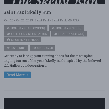
Saint Paul Skelly Run
Oct. 25 - Oct 25, 2025
Saint Paul - Saint Paul, MN USA
HOLIDAY (HALLOWEEN)
HOLIDAY (OTHER)
OUTDOOR / RECREATION
SEASONAL (FALL)
SPORTS / FITNESS
$50 - $100
$100 - $250
Get ready to lace up your running shoes for the most spine-
tingling fun run of the year "Skelly Run"!Inspired by the beloved
12ft Halloween decoration ....
Read More