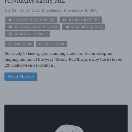
Providence Skelly Run
Oct. 25 - Oct 25, 2025
Providence - Providence, RI USA
HOLIDAY (HALLOWEEN)
HOLIDAY (OTHER)
OUTDOOR / RECREATION
SEASONAL (FALL)
SPORTS / FITNESS
$50 - $100
$100 - $250
Get ready to lace up your running shoes for the most spine-
tingling fun run of the year "Skelly Run"!Inspired by the beloved
12ft Halloween decoration ....
Read More