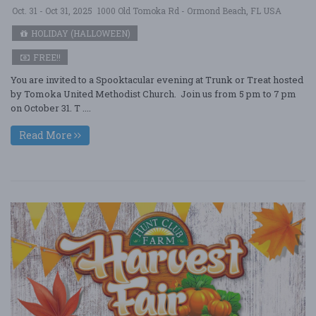
Oct. 31 - Oct 31, 2025
1000 Old Tomoka Rd - Ormond Beach, FL USA
HOLIDAY (HALLOWEEN)
FREE!!
You are invited to a Spooktacular evening at Trunk or Treat hosted
by Tomoka United Methodist Church. Join us from 5 pm to 7 pm
on October 31. T ....
Read More