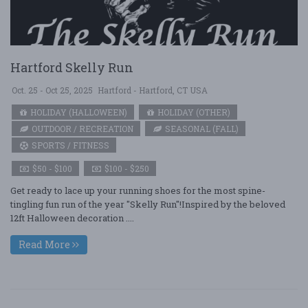
Hartford Skelly Run
Oct. 25 - Oct 25, 2025
Hartford - Hartford, CT USA
HOLIDAY (HALLOWEEN)
HOLIDAY (OTHER)
OUTDOOR / RECREATION
SEASONAL (FALL)
SPORTS / FITNESS
$50 - $100
$100 - $250
Get ready to lace up your running shoes for the most spine-
tingling fun run of the year "Skelly Run"!Inspired by the beloved
12ft Halloween decoration ....
Read More