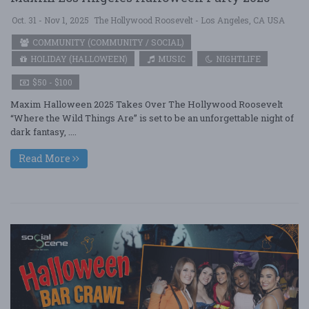
Oct. 31 - Nov 1, 2025
The Hollywood Roosevelt - Los Angeles, CA USA
COMMUNITY (COMMUNITY / SOCIAL)
HOLIDAY (HALLOWEEN)
MUSIC
NIGHTLIFE
$50 - $100
Maxim Halloween 2025 Takes Over The Hollywood Roosevelt
“Where the Wild Things Are” is set to be an unforgettable night of
dark fantasy, ....
Read More